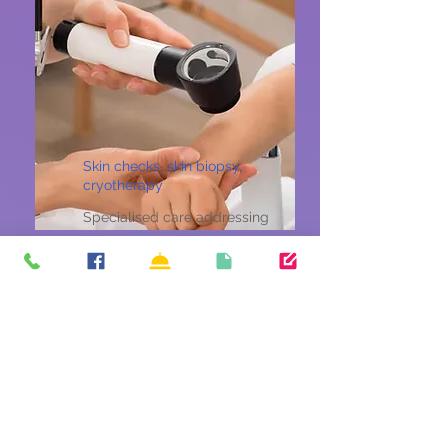
Skin checks, skin biopsy,
cryotherapy
Specialised care addressing
the unique health needs and
concerns of women across all
ages.