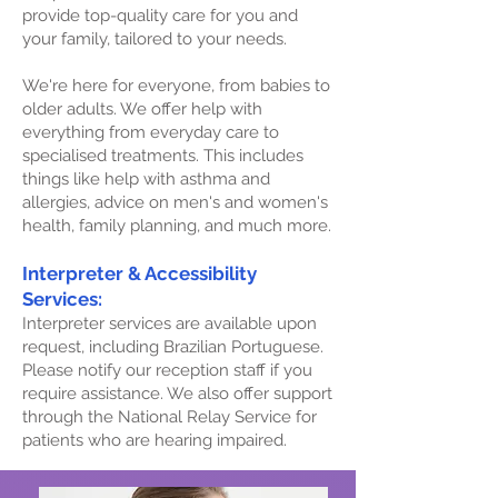
provide top-quality care for you and
your family, tailored to your needs.
We're here for everyone, from babies to
older adults. We offer help with
everything from everyday care to
specialised treatments. This includes
things like help with asthma and
allergies, advice on men's and women's
health, family planning, and much more.
Interpreter & Accessibility
Services:
Interpreter services are available upon
request, including Brazilian Portuguese.
Please notify our reception staff if you
require assistance. We also offer support
through the National Relay Service for
patients who are hearing impaired.