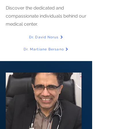
Discover the dedicated and
compassionate individuals behind our
medical center.
Dr. David Norus
Dr. Martiane Bersano