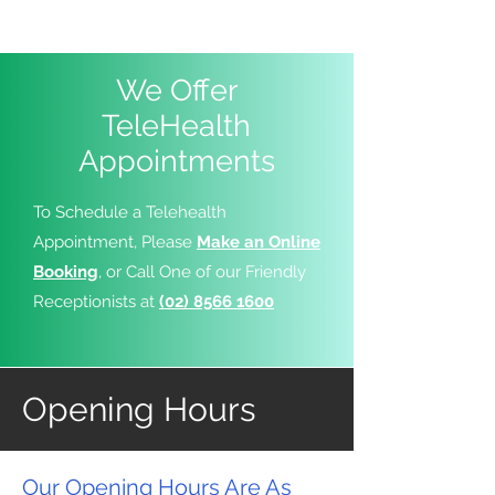
We Offer
TeleHealth
Appointments
To Schedule a Telehealth
Appointment, Please
Make an Online
Booking
, or Call One of our Friendly
Receptionists at
(02) 8566 1600
Opening Hours
Our Opening Hours Are As