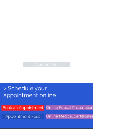
your health and wellbeing first, every
visit, every time.
Conveniently Located
Contact us today through phone or
email to experience compassionate
and comprehensive medical care in
the heart of Sydney, Australia.
Contact Us
> Schedule your
appointment online
Book an Appointment
Online Repeat Prescription
Appointment Fees
Online Medical Certificates