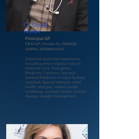
Dr. David
Norus
Principal GP
FRACGP | Provider No: 290706QB |
AHPRA: MED0001192232
Extensive Australian experience,
including senior registrar roles in
Intensive Care, Emergency
Medicine, Coronary Care and
General Medicine at major Sydney
hospitals. Special interests: child
health, allergies, mental health,
cardiology, women’s health, chronic
disease, weight management.