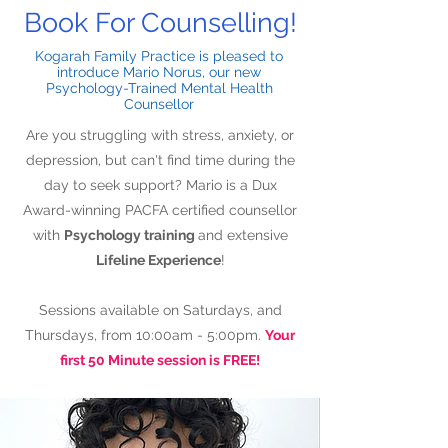
Book For Counselling!
Kogarah Family Practice is pleased to
introduce Mario Norus, our new
Psychology-Trained Mental Health
Counsellor
Are you struggling with stress, anxiety, or
depression, but can't find time during the
day to seek support? Mario is a Dux
Award-winning PACFA certified counsellor
with
Psychology training
and extensive
Lifeline Experience
!
Sessions available on Saturdays, and
Thursdays, from 10:00am - 5:00pm.
Your
first 50 Minute session is FREE!