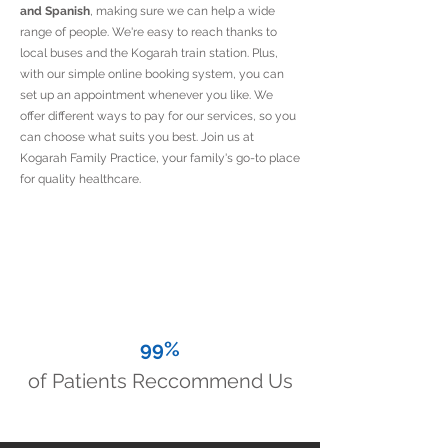
and Spanish
, making sure we can help a wide
range of people. We're easy to reach thanks to
local buses and the Kogarah train station. Plus,
with our simple online booking system, you can
set up an appointment whenever you like. We
offer different ways to pay for our services, so you
can choose what suits you best. Join us at
Kogarah Family Practice, your family's go-to place
for quality healthcare.
99%
of Patients Reccommend Us