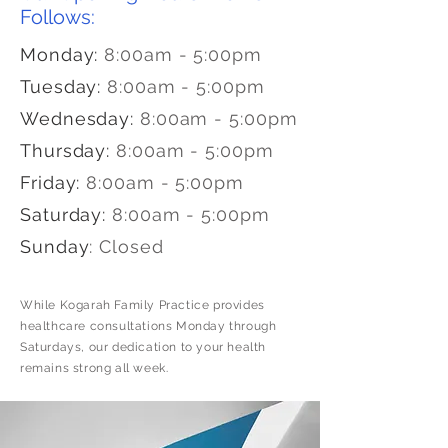
Follows:
Monday:
8:00am - 5:00pm
Tuesday:
8:00am - 5:00pm
Wednesday:
8:00am - 5:00pm
Thursday:
8:00am - 5:00pm
Friday:
8:00am - 5:00pm
Saturday:
8:00am - 5:00pm
Sunday
:
Closed
While Kogarah Family Practice provides
healthcare consultations Monday through
Saturdays, our dedication to your health
remains strong all week.