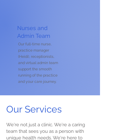
Nurses and
Admin Team
Our full-time nurse,
practice manager
(Heidi), receptionists,
and virtual admin team
support the smooth
running of the practice
and your care journey.
Our Services
We're not just a clinic. We're a caring
team that sees you as a person with
unique health needs. We're here to