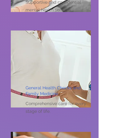
Supportive and confidential
mental health services
General Health Checks and
Family Medicine
Comprehensive care for every
stage of life.