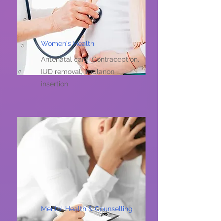
Women's Health
Antenatal care, Contraception,
IUD removal, Implanon
insertion
Mental Health & Counselling