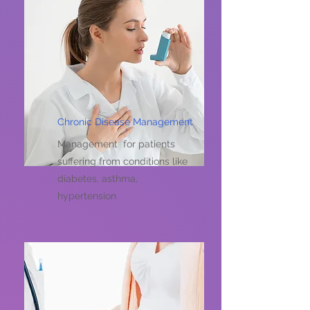
Chronic Disease Management
Management for patients
suffering from conditions like
diabetes, asthma,
hypertension