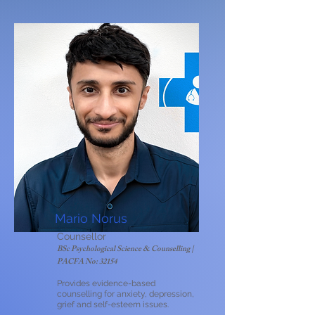
Mario Norus
Counsellor
BSc Psychological Science & Counselling |
PACFA No: 32154​
Provides evidence-based
counselling for anxiety, depression,
grief and self-esteem issues.