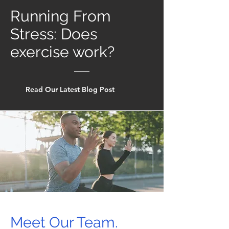
Running From
Stress: Does
exercise work?
Read Our Latest Blog Post
Meet Our Team.