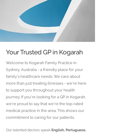
Your Trusted GP in Kogarah
Welcome to Kogarah Family Practice in
Sydney, Australia - a friendly place for your
family's healthcare needs. We care about
more than just treating illnesses - we're here
to support you throughout your health
journey. If you're looking for a GP in Kogarah,
we're proud to say that we're the top-rated
medical practice in the area. This shows our
commitment to caring for our patients.
Our talented doctors speak
English, Portuguese,