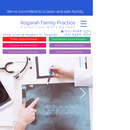
We're committed to a clean and safe facility.
Kogarah Family Practice
A Small Clinic With a Big Heart
(02) 8068 1371
(02) 8566 1600
Shop 3/13-19 Hogben St, Kogarah
Book Appointment
TeleHealth Appointment
Counselling Appointment
Online Medical Certificate
Online Repeat Prescription
Online Repeat Referrals