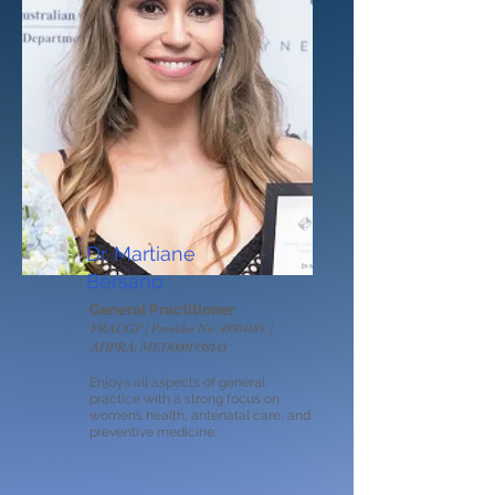
Dr. Martiane
Bersano
General Practitioner
FRACGP | Provider No: 4950418Y |
AHPRA: MED0001938143
Enjoys all aspects of general
practice with a strong focus on
women’s health, antenatal care, and
preventive medicine.